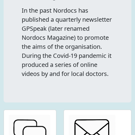
In the past Nordocs has
published a quarterly newsletter
GPSpeak (later renamed
Nordocs Magazine) to promote
the aims of the organisation.
During the Covid-19 pandemic it
produced a series of online
videos by and for local doctors.