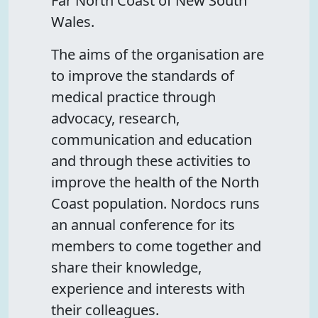
Far North Coast of New South
Wales.
The aims of the organisation are
to improve the standards of
medical practice through
advocacy, research,
communication and education
and through these activities to
improve the health of the North
Coast population. Nordocs runs
an annual conference for its
members to come together and
share their knowledge,
experience and interests with
their colleagues.