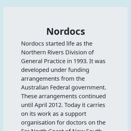
Nordocs
Nordocs started life as the
Northern Rivers Division of
General Practice in 1993. It was
developed under funding
arrangements from the
Australian Federal government.
These arrangements continued
until April 2012. Today it carries
on its work as a support
organisation for doctors on the